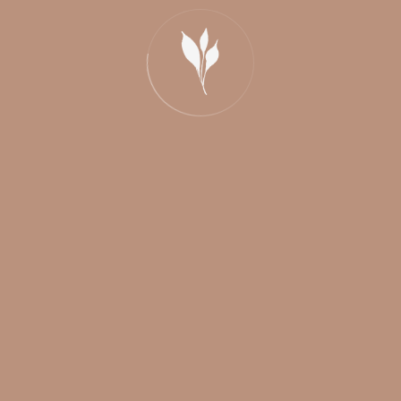
info@weddingvip.ca
438-868-6387 / 438-221-2563
Montreal, Quebec, Canada
© Copyright 2026 |
Mariages VIP
|
Click photo-video
|
DJ Funfiesta
/
Privacy Policy
| All rights reserved.
Links
Click Photo
Click Video